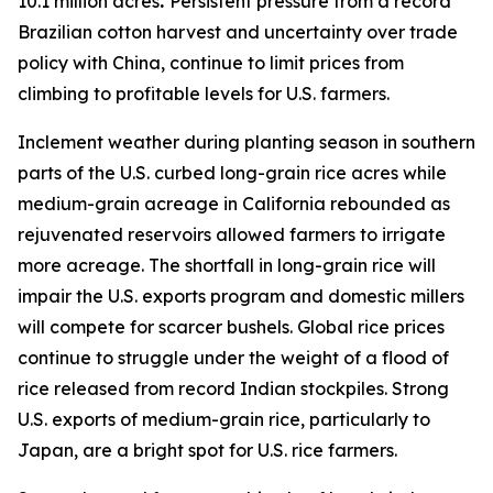
10.1 million acres
.
Persistent pressure from a record
Brazilian cotton harvest and uncertainty over trade
policy with China, continue to limit prices from
climbing to profitable levels for U.S. farmers.
Inclement weather during planting season in southern
parts of the U.S. curbed long-grain rice acres while
medium-grain acreage in California rebounded as
rejuvenated reservoirs allowed farmers to irrigate
more acreage. The shortfall in long-grain rice will
impair the U.S. exports program and domestic millers
will compete for scarcer bushels. Global rice prices
continue to struggle under the weight of a flood of
rice released from record Indian stockpiles. Strong
U.S. exports of medium-grain rice, particularly to
Japan, are a bright spot for U.S. rice farmers.