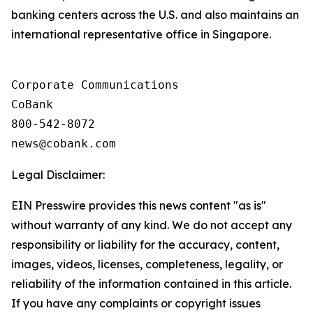
banking centers across the U.S. and also maintains an
international representative office in Singapore.
Corporate Communications

CoBank

800-542-8072

Legal Disclaimer:
EIN Presswire provides this news content "as is"
without warranty of any kind. We do not accept any
responsibility or liability for the accuracy, content,
images, videos, licenses, completeness, legality, or
reliability of the information contained in this article.
If you have any complaints or copyright issues