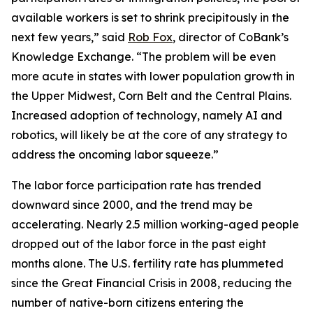
available workers is set to shrink precipitously in the
next few years,” said
Rob Fox
, director of CoBank’s
Knowledge Exchange. “The problem will be even
more acute in states with lower population growth in
the Upper Midwest, Corn Belt and the Central Plains.
Increased adoption of technology, namely AI and
robotics, will likely be at the core of any strategy to
address the oncoming labor squeeze.”
The labor force participation rate has trended
downward since 2000, and the trend may be
accelerating. Nearly 2.5 million working-aged people
dropped out of the labor force in the past eight
months alone. The U.S. fertility rate has plummeted
since the Great Financial Crisis in 2008, reducing the
number of native-born citizens entering the