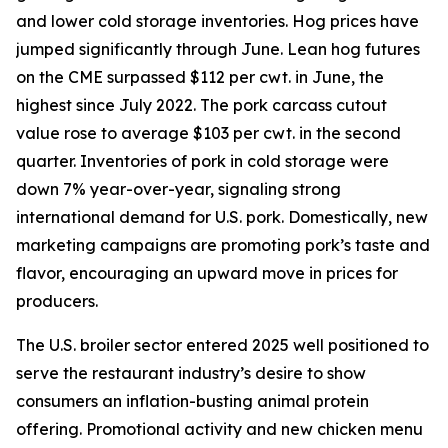
and lower cold storage inventories. Hog prices have
jumped significantly through June. Lean hog futures
on the CME surpassed $112 per cwt. in June, the
highest since July 2022. The pork carcass cutout
value rose to average $103 per cwt. in the second
quarter. Inventories of pork in cold storage were
down 7% year-over-year, signaling strong
international demand for U.S. pork. Domestically, new
marketing campaigns are promoting pork’s taste and
flavor, encouraging an upward move in prices for
producers.
The U.S. broiler sector entered 2025 well positioned to
serve the restaurant industry’s desire to show
consumers an inflation-busting animal protein
offering. Promotional activity and new chicken menu