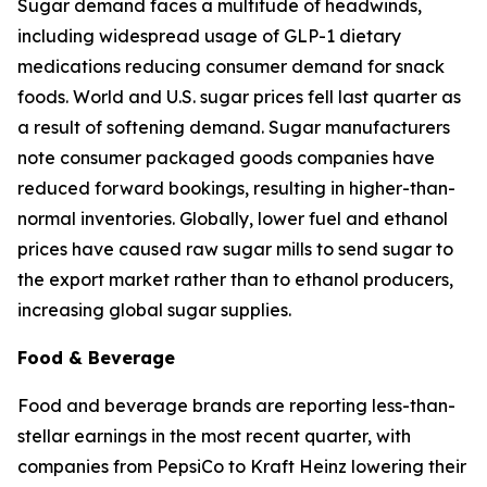
Sugar demand faces a multitude of headwinds,
including widespread usage of GLP-1 dietary
medications reducing consumer demand for snack
foods. World and U.S. sugar prices fell last quarter as
a result of softening demand. Sugar manufacturers
note consumer packaged goods companies have
reduced forward bookings, resulting in higher-than-
normal inventories. Globally, lower fuel and ethanol
prices have caused raw sugar mills to send sugar to
the export market rather than to ethanol producers,
increasing global sugar supplies.
Food & Beverage
Food and beverage brands are reporting less-than-
stellar earnings in the most recent quarter, with
companies from PepsiCo to Kraft Heinz lowering their