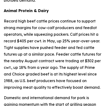
biofuels demand.
Animal Protein & Dairy
Record high beef cattle prices continue to support
strong margins for cow-calf producers and feedlot
operators, while squeezing packers. Calf prices hit a
record $405 per cwt. in May, up 25% year-over-year.
Tight supplies have pushed feeder and fed cattle
futures up at a similar pace. Feeder cattle futures for
the nearby August contract were trading at $302 per
cwt., up 18% from a year ago. The supply of Prime
and Choice graded beef is at its highest level since
1988, as U.S. beef producers have focused on
improving meat quality to effectively boost demand.
Domestic and international demand for pork is
gaining momentum with the start of grilling season