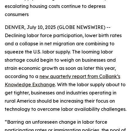
escalating housing costs continue to depress
consumers
DENVER, July 10, 2025 (GLOBE NEWSWIRE) --
Declining labor force participation, lower birth rates
and a collapse in net migration are combining to
squeeze the U.S. labor supply. The looming labor
shortage could begin to weigh on businesses and
strain economic growth as soon as later this year,
according to a
new quarterly report from CoBank’s
Knowledge Exchange
. With the labor supply about to
get tighter, businesses and industries operating in
rural America should be increasing their focus on
technology to overcome labor availability challenges.
“Barring an unforeseen change in labor force
participation rates or immigration policies, the pool of