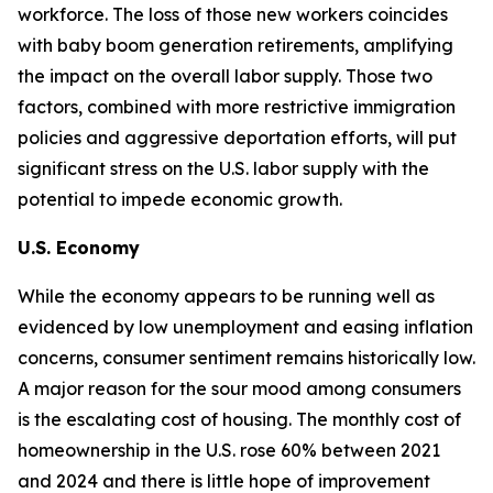
workforce. The loss of those new workers coincides
with baby boom generation retirements, amplifying
the impact on the overall labor supply. Those two
factors, combined with more restrictive immigration
policies and aggressive deportation efforts, will put
significant stress on the U.S. labor supply with the
potential to impede economic growth.
U.S. Economy
While the economy appears to be running well as
evidenced by low unemployment and easing inflation
concerns, consumer sentiment remains historically low.
A major reason for the sour mood among consumers
is the escalating cost of housing. The monthly cost of
homeownership in the U.S. rose 60% between 2021
and 2024 and there is little hope of improvement