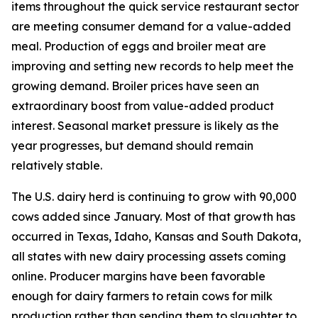
items throughout the quick service restaurant sector
are meeting consumer demand for a value-added
meal. Production of eggs and broiler meat are
improving and setting new records to help meet the
growing demand. Broiler prices have seen an
extraordinary boost from value-added product
interest. Seasonal market pressure is likely as the
year progresses, but demand should remain
relatively stable.
The U.S. dairy herd is continuing to grow with 90,000
cows added since January. Most of that growth has
occurred in Texas, Idaho, Kansas and South Dakota,
all states with new dairy processing assets coming
online. Producer margins have been favorable
enough for dairy farmers to retain cows for milk
production rather than sending them to slaughter to