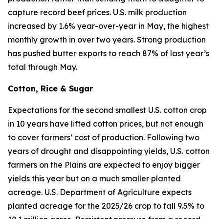
capture record beef prices. U.S. milk production
increased by 1.6% year-over-year in May, the highest
monthly growth in over two years. Strong production
has pushed butter exports to reach 87% of last year’s
total through May.
Cotton, Rice & Sugar
Expectations for the second smallest U.S. cotton crop
in 10 years have lifted cotton prices, but not enough
to cover farmers’ cost of production. Following two
years of drought and disappointing yields, U.S. cotton
farmers on the Plains are expected to enjoy bigger
yields this year but on a much smaller planted
acreage. U.S. Department of Agriculture expects
planted acreage for the 2025/26 crop to fall 9.5% to