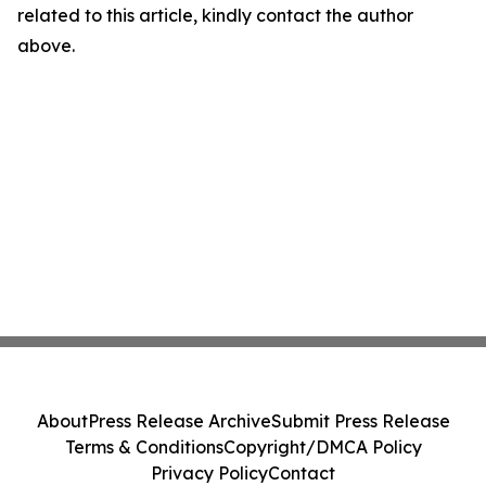
related to this article, kindly contact the author
above.
About
Press Release Archive
Submit Press Release
Terms & Conditions
Copyright/DMCA Policy
Privacy Policy
Contact