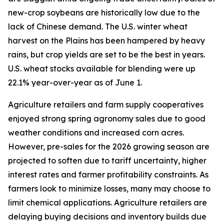
new-crop soybeans are historically low due to the
lack of Chinese demand. The U.S. winter wheat
harvest on the Plains has been hampered by heavy
rains, but crop yields are set to be the best in years.
U.S. wheat stocks available for blending were up
22.1% year-over-year as of June 1.
Agriculture retailers and farm supply cooperatives
enjoyed strong spring agronomy sales due to good
weather conditions and increased corn acres.
However, pre-sales for the 2026 growing season are
projected to soften due to tariff uncertainty, higher
interest rates and farmer profitability constraints. As
farmers look to minimize losses, many may choose to
limit chemical applications. Agriculture retailers are
delaying buying decisions and inventory builds due