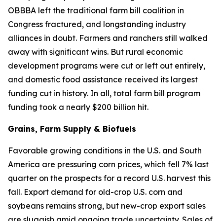
OBBBA left the traditional farm bill coalition in
Congress fractured, and longstanding industry
alliances in doubt. Farmers and ranchers still walked
away with significant wins. But rural economic
development programs were cut or left out entirely,
and domestic food assistance received its largest
funding cut in history. In all, total farm bill program
funding took a nearly $200 billion hit.
Grains, Farm Supply & Biofuels
Favorable growing conditions in the U.S. and South
America are pressuring corn prices, which fell 7% last
quarter on the prospects for a record U.S. harvest this
fall. Export demand for old-crop U.S. corn and
soybeans remains strong, but new-crop export sales
are sluggish amid ongoing trade uncertainty. Sales of