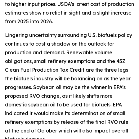
to higher input prices. USDA’s latest cost of production
estimates show no relief in sight and a slight increase
from 2025 into 2026.
Lingering uncertainty surrounding U.S. biofuels policy
continues to cast a shadow on the outlook for
production and demand. Renewable volume
obligations, small refinery exemptions and the 45Z
Clean Fuel Production Tax Credit are the three legs
the biofuels industry will be balancing on as the year
progresses. Soybean oil may be the winner in EPA’s
proposed RVO change, as it likely shifts more
domestic soybean oil to be used for biofuels. EPA
indicated it would make its determination of small
refinery exemptions by release of the final RVO rule
at the end of October which will also impact overall