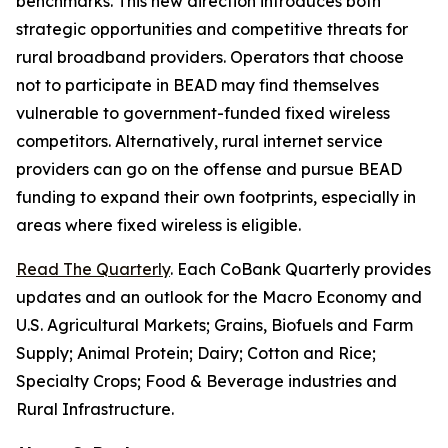
benchmarks. This new direction introduces both
strategic opportunities and competitive threats for
rural broadband providers. Operators that choose
not to participate in BEAD may find themselves
vulnerable to government-funded fixed wireless
competitors. Alternatively, rural internet service
providers can go on the offense and pursue BEAD
funding to expand their own footprints, especially in
areas where fixed wireless is eligible.
Read The Quarterly
. Each CoBank Quarterly provides
updates and an outlook for the Macro Economy and
U.S. Agricultural Markets; Grains, Biofuels and Farm
Supply; Animal Protein; Dairy; Cotton and Rice;
Specialty Crops; Food & Beverage industries and
Rural Infrastructure.