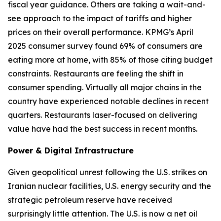
fiscal year guidance. Others are taking a wait-and-
see approach to the impact of tariffs and higher
prices on their overall performance. KPMG’s April
2025 consumer survey found 69% of consumers are
eating more at home, with 85% of those citing budget
constraints. Restaurants are feeling the shift in
consumer spending. Virtually all major chains in the
country have experienced notable declines in recent
quarters. Restaurants laser-focused on delivering
value have had the best success in recent months.
Power & Digital Infrastructure
Given geopolitical unrest following the U.S. strikes on
Iranian nuclear facilities, U.S. energy security and the
strategic petroleum reserve have received
surprisingly little attention. The U.S. is now a net oil