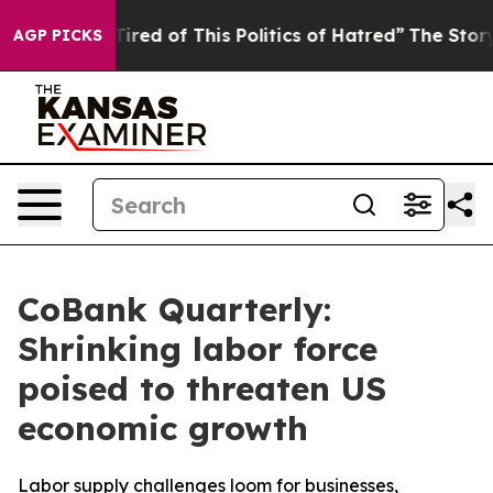
d Tired of This Politics of Hatred”
The Story Behind T
AGP PICKS
CoBank Quarterly:
Shrinking labor force
poised to threaten US
economic growth
Labor supply challenges loom for businesses,