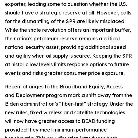
exporter, leading some to question whether the U.S.
should have a strategic reserve at all. However, calls
for the dismantling of the SPR are likely misplaced.
While the shale revolution offers an important buffer,
the nation’s petroleum reserve remains a critical
national security asset, providing additional speed
and agility when oil supply is scarce. Keeping the SPR
at historic low levels limits response options to future
events and risks greater consumer price exposure.
Recent changes to the Broadband Equity, Access
and Deployment program mark a shift away from the
Biden administration’s “fiber-first” strategy. Under the
new rules, fixed wireless and satellite technologies
will now have greater access to BEAD funding
provided they meet minimum performance