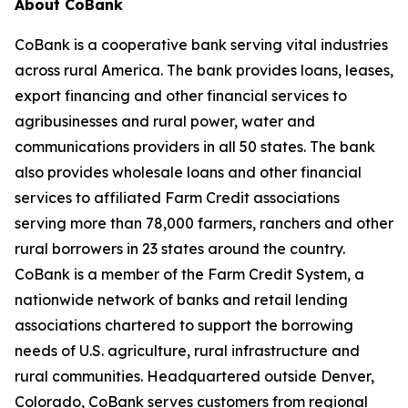
About CoBank
CoBank is a cooperative bank serving vital industries
across rural America. The bank provides loans, leases,
export financing and other financial services to
agribusinesses and rural power, water and
communications providers in all 50 states. The bank
also provides wholesale loans and other financial
services to affiliated Farm Credit associations
serving more than 78,000 farmers, ranchers and other
rural borrowers in 23 states around the country.
CoBank is a member of the Farm Credit System, a
nationwide network of banks and retail lending
associations chartered to support the borrowing
needs of U.S. agriculture, rural infrastructure and
rural communities. Headquartered outside Denver,
Colorado, CoBank serves customers from regional