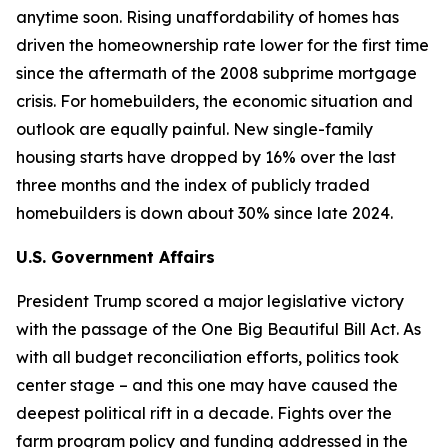
anytime soon. Rising unaffordability of homes has
driven the homeownership rate lower for the first time
since the aftermath of the 2008 subprime mortgage
crisis. For homebuilders, the economic situation and
outlook are equally painful. New single-family
housing starts have dropped by 16% over the last
three months and the index of publicly traded
homebuilders is down about 30% since late 2024.
U.S. Government Affairs
President Trump scored a major legislative victory
with the passage of the One Big Beautiful Bill Act. As
with all budget reconciliation efforts, politics took
center stage – and this one may have caused the
deepest political rift in a decade. Fights over the
farm program policy and funding addressed in the