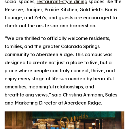
social spaces,
restaurant-style dining
spaces like the
Reserve, Juniper, Prairie Kitchen, Goldfield’s Bar &
Lounge, and Zeb’s, and guests are encouraged to
check out the onsite spa and barbershop.
“We are thrilled to officially welcome residents,
families, and the greater Colorado Springs
community to Aberdeen Ridge. This campus was
designed to create not just a place to live, but a
place where people can truly connect, thrive, and
enjoy every stage of life surrounded by beautiful
amenities, meaningful relationships, and
breathtaking views,” said Christina Ammann, Sales
and Marketing Director at Aberdeen Ridge.