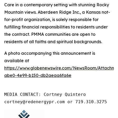
Care in a contemporary setting with stunning Rocky
Mountain views. Aberdeen Ridge Inc., a Kansas not-
for-profit organization, is solely responsible for
fulfilling financial responsibilities to residents under
the contract. PMMA communities are open to
residents of all faiths and spiritual backgrounds.
A photo accompanying this announcement is
available at
https://www.globenewswire.com/NewsRoom/Attachm
abe0-4e99-b150-db2aeaa6fa6e
MEDIA CONTACT: Cortney Quintero

cortney@redenergypr.com or 719.310.3275