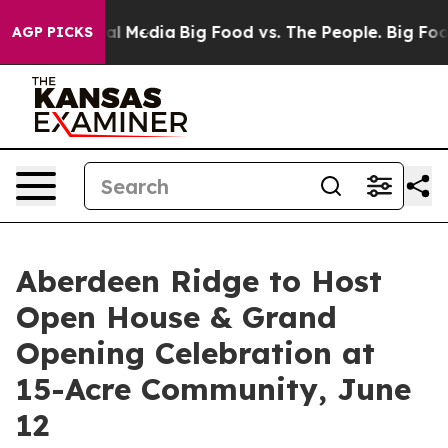
n Social Media
Big Food vs. The People. Big Food’s 239
AGP PICKS
Aberdeen Ridge to Host
Open House & Grand
Opening Celebration at
15-Acre Community, June
12