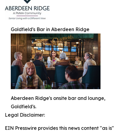
Goldfield's Bar in Aberdeen Ridge
Aberdeen Ridge's onsite bar and lounge,
Goldfield's.
Legal Disclaimer:
EIN Presswire provides this news content "as is"