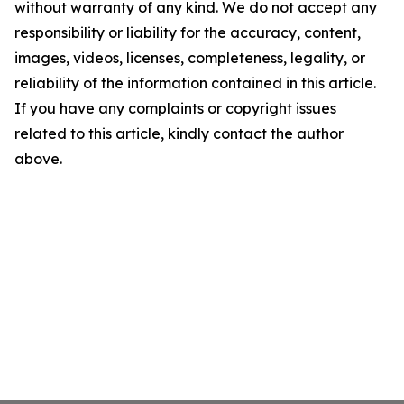
without warranty of any kind. We do not accept any
responsibility or liability for the accuracy, content,
images, videos, licenses, completeness, legality, or
reliability of the information contained in this article.
If you have any complaints or copyright issues
related to this article, kindly contact the author
above.