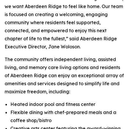
we want Aberdeen Ridge to feel like home. Our team
is focused on creating a welcoming, engaging
community where residents feel supported,
connected, and empowered to enjoy this next
chapter of life to the fullest,” said Aberdeen Ridge
Executive Director, Jane Woloson.
The community offers independent living, assisted
living, and memory care living options and residents
of Aberdeen Ridge can enjoy an exceptional array of
amenities and services designed to simplify life and
maximize freedom, including:
Heated indoor pool and fitness center
Flexible dining with chef-prepared meals and a
coffee shop/bistro
Creative arts center featuring the award-winning