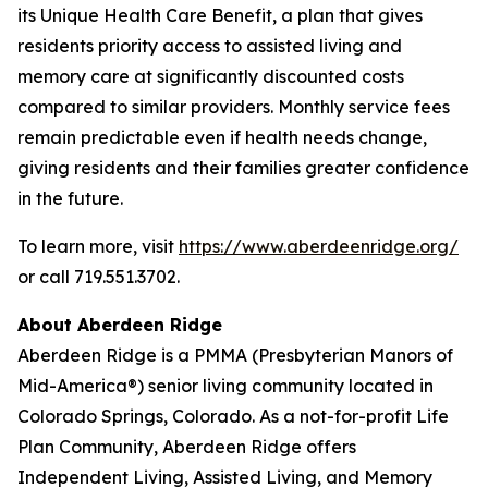
its Unique Health Care Benefit, a plan that gives
residents priority access to assisted living and
memory care at significantly discounted costs
compared to similar providers. Monthly service fees
remain predictable even if health needs change,
giving residents and their families greater confidence
in the future.
To learn more, visit
https://www.aberdeenridge.org/
or call 719.551.3702.
About Aberdeen Ridge
Aberdeen Ridge is a PMMA (Presbyterian Manors of
Mid-America®) senior living community located in
Colorado Springs, Colorado. As a not-for-profit Life
Plan Community, Aberdeen Ridge offers
Independent Living, Assisted Living, and Memory