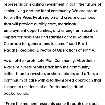
represents an exciting investment in both the future of
senior living and the local community. We are proud
to join the Pikes Peak region and create a campus
that will provide quality care, meaningful
employment opportunities, and a long-term positive
impact for residents and families across Southern
Colorado for generations to come,” said Brad
Radatz, Regional Director of Operations of PMMA.
As a not-for-profit Life Plan Community, Aberdeen
Ridge reinvests profits back into the community
rather than to investors or shareholders and offers a
continuum of care with a faith-inspired approach that
is open to residents of all faiths and spiritual
backgrounds.
“From the moment residents come through our doors,