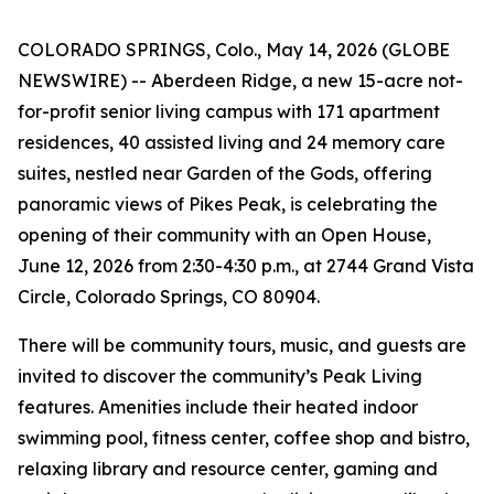
COLORADO SPRINGS, Colo., May 14, 2026 (GLOBE
NEWSWIRE) -- Aberdeen Ridge, a new 15-acre not-
for-profit senior living campus with 171 apartment
residences, 40 assisted living and 24 memory care
suites, nestled near Garden of the Gods, offering
panoramic views of Pikes Peak, is celebrating the
opening of their community with an Open House,
June 12, 2026 from 2:30-4:30 p.m., at 2744 Grand Vista
Circle, Colorado Springs, CO 80904.
There will be community tours, music, and guests are
invited to discover the community’s Peak Living
features. Amenities include their heated indoor
swimming pool, fitness center, coffee shop and bistro,
relaxing library and resource center, gaming and