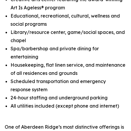
Art Is Ageless® program
Educational, recreational, cultural, wellness and
social programs
Library/resource center, game/social spaces, and
chapel
Spa/barbershop and private dining for
entertaining
Housekeeping, flat linen service, and maintenance
of all residences and grounds
Scheduled transportation and emergency
response system
24-hour staffing and underground parking
All utilities included (except phone and internet)
One of Aberdeen Ridge’s most distinctive offerings is