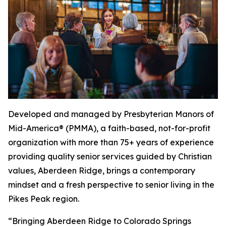
Developed and managed by Presbyterian Manors of
Mid-America® (PMMA), a faith-based, not-for-profit
organization with more than 75+ years of experience
providing quality senior services guided by Christian
values, Aberdeen Ridge, brings a contemporary
mindset and a fresh perspective to senior living in the
Pikes Peak region.
“Bringing Aberdeen Ridge to Colorado Springs