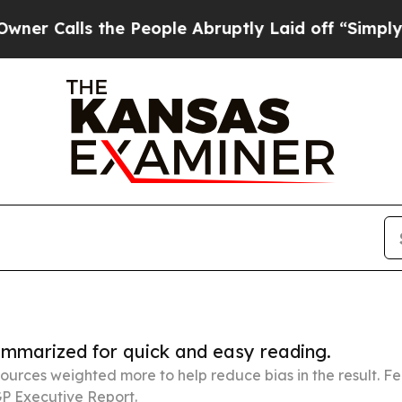
s the People Abruptly Laid off “Simply a Math 
summarized for quick and easy reading.
ources weighted more to help reduce bias in the result. 
P Executive Report.