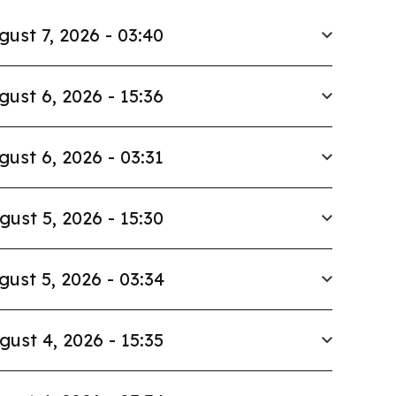
gust 7, 2026 - 03:40
gust 6, 2026 - 15:36
gust 6, 2026 - 03:31
gust 5, 2026 - 15:30
gust 5, 2026 - 03:34
gust 4, 2026 - 15:35