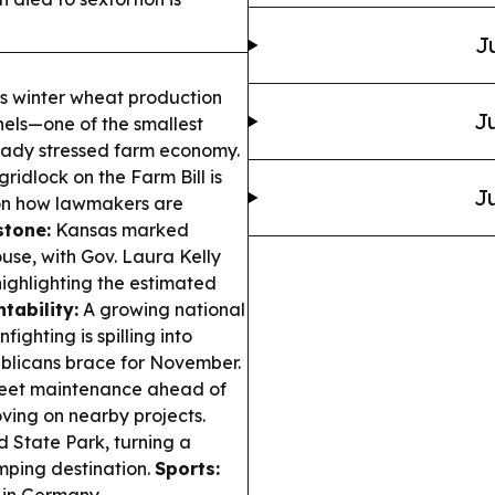
J
s winter wheat production
Ju
shels—one of the smallest
eady stressed farm economy.
idlock on the Farm Bill is
Ju
d on how lawmakers are
stone:
Kansas marked
ouse, with Gov. Laura Kelly
highlighting the estimated
tability:
A growing national
ighting is spilling into
ublicans brace for November.
reet maintenance ahead of
oving on nearby projects.
 State Park, turning a
mping destination.
Sports: