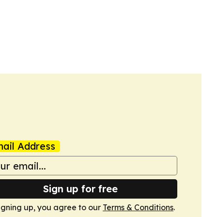
ail Address
Sign up for free
igning up, you agree to our
Terms & Conditions
.