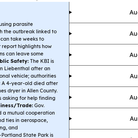
Au
sing parasite
th the outbreak linked to
Au
 can take weeks to
 report highlights how
ons can leave some
Au
blic Safety:
The KBI is
in Liebenthal after an
Au
nal vehicle; authorities
:
A 4-year-old died after
es dryer in Allen County.
Au
s asking for help finding
siness/Trade:
Gov.
ed a mutual cooperation
Au
d ties in aerospace,
ng, and
Portland State Park is