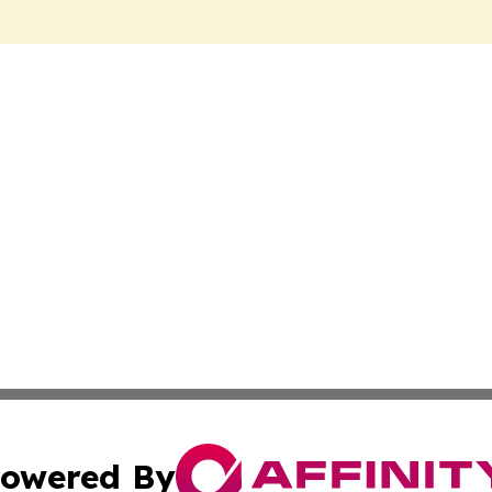
owered By