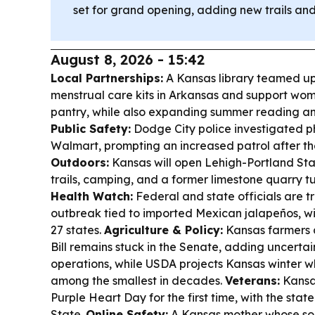
set for grand opening, adding new trails an
August 8, 2026 - 15:42
Local Partnerships:
A Kansas library teamed up w
menstrual care kits in Arkansas and support wo
pantry, while also expanding summer reading an
Public Safety:
Dodge City police investigated p
Walmart, prompting an increased patrol after t
Outdoors:
Kansas will open Lehigh-Portland Stat
trails, camping, and a former limestone quarry t
Health Watch:
Federal and state officials are 
outbreak tied to imported Mexican jalapeños, wit
27 states.
Agriculture & Policy:
Kansas farmers a
Bill remains stuck in the Senate, adding uncerta
operations, while USDA projects Kansas winter 
among the smallest in decades.
Veterans:
Kansa
Purple Heart Day for the first time, with the sta
State.
Online Safety:
A Kansas mother whose son 