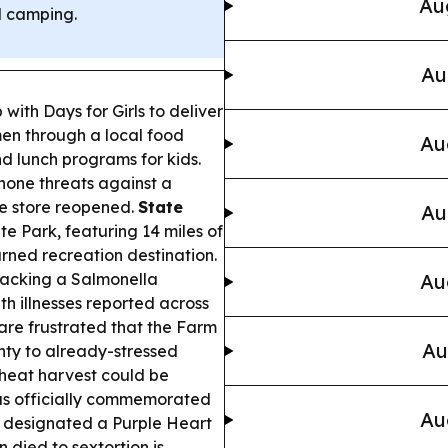
Au
d camping.
Au
ith Days for Girls to deliver
men through a local food
Au
d lunch programs for kids.
hone threats against a
he store reopened.
State
Au
e Park, featuring 14 miles of
urned recreation destination.
tracking a Salmonella
Au
h illnesses reported across
re frustrated that the Farm
Au
inty to already-stressed
wheat harvest could be
s officially commemorated
Au
te designated a Purple Heart
died to sextortion is