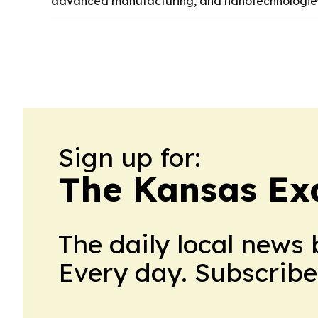
advanced manufacturing, and nanotechnologie
Sign up for:
The Kansas Ex
The daily local news 
Every day. Subscribe