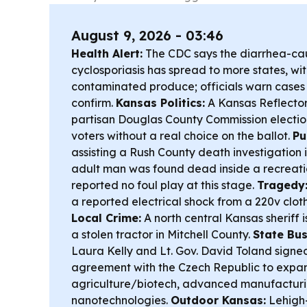
August 9, 2026 - 03:46
Health Alert:
The CDC says the diarrhea-cau
cyclosporiasis has spread to more states, wi
contaminated produce; officials warn cases
confirm.
Kansas Politics:
A Kansas Reflector
partisan Douglas County Commission electi
voters without a real choice on the ballot.
Pu
assisting a Rush County death investigation 
adult man was found dead inside a recreatio
reported no foul play at this stage.
Tragedy
a reported electrical shock from a 220v cloth
Local Crime:
A north central Kansas sheriff i
a stolen tractor in Mitchell County.
State Bu
Laura Kelly and Lt. Gov. David Toland sign
agreement with the Czech Republic to expan
agriculture/biotech, advanced manufacturi
nanotechnologies.
Outdoor Kansas:
Lehigh-