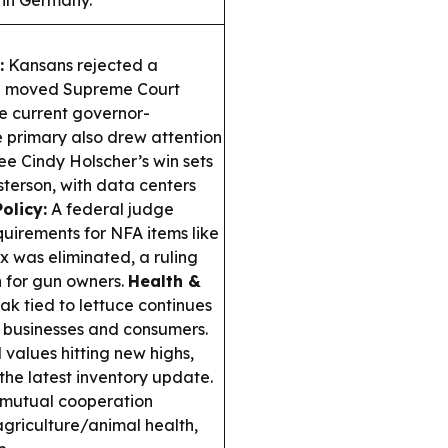
 in Germany.
:
Kansans rejected a
ve moved Supreme Court
he current governor-
 primary also drew attention
e Cindy Holscher’s win sets
erson, with data centers
olicy:
A federal judge
quirements for NFA items like
ax was eliminated, a ruling
n for gun owners.
Health &
k tied to lettuce continues
al businesses and consumers.
values hitting new highs,
the latest inventory update.
 mutual cooperation
agriculture/animal health,