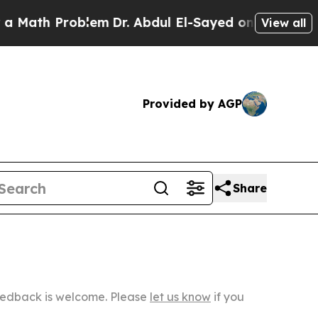
Problem
Dr. Abdul El-Sayed on Historic Michigan W
View all
Provided by AGP
Share
Feedback is welcome. Please
let us know
if you