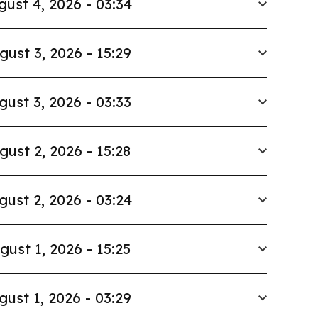
gust 4, 2026 - 03:34
gust 3, 2026 - 15:29
gust 3, 2026 - 03:33
gust 2, 2026 - 15:28
gust 2, 2026 - 03:24
gust 1, 2026 - 15:25
gust 1, 2026 - 03:29