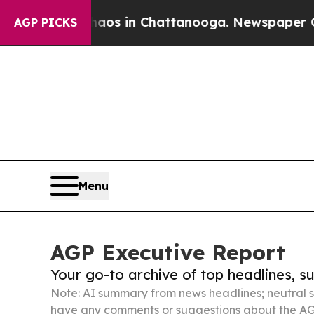
pse
Chaos in Chattanooga. Newspaper Owner Call
AGP PICKS
Menu
AGP Executive Report
Your go-to archive of top headlines, 
Note: AI summary from news headlines; neutral s
have any comments or suggestions about the AG