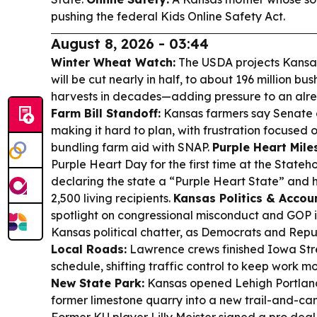
pushing the federal Kids Online Safety Act.
August 8, 2026 - 03:44
Winter Wheat Watch:
The USDA projects Kansa
will be cut nearly in half, to about 196 million bu
harvests in decades—adding pressure to an alr
Farm Bill Standoff:
Kansas farmers say Senate gr
making it hard to plan, with frustration focuse
bundling farm aid with SNAP.
Purple Heart Mile
Purple Heart Day for the first time at the Stateh
declaring the state a “Purple Heart State” and 
2,500 living recipients.
Kansas Politics & Accoun
spotlight on congressional misconduct and GOP inf
Kansas political chatter, as Democrats and Rep
Local Roads:
Lawrence crews finished Iowa St
schedule, shifting traffic control to keep work m
New State Park:
Kansas opened Lehigh Portland
former limestone quarry into a new trail-and-ca