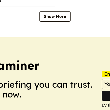
s.
Show More
aminer
Em
briefing you can trust.
 now.
By s