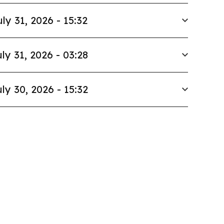
uly 31, 2026 - 15:32
ly 31, 2026 - 03:28
ly 30, 2026 - 15:32