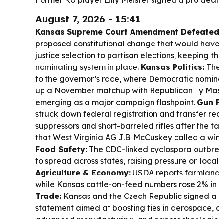
Former KU player Lilly Meister signed a pro deal
August 7, 2026 - 15:41
Kansas Supreme Court Amendment Defeated
proposed constitutional change that would ha
justice selection to partisan elections, keeping t
nominating system in place.
Kansas Politics:
The
to the governor’s race, where Democratic nomine
up a November matchup with Republican Ty Mast
emerging as a major campaign flashpoint.
Gun P
struck down federal registration and transfer re
suppressors and short-barreled rifles after the t
that West Virginia AG J.B. McCuskey called a wi
Food Safety:
The CDC-linked cyclospora outbrea
to spread across states, raising pressure on loc
Agriculture & Economy:
USDA reports farmland 
while Kansas cattle-on-feed numbers rose 2% in 
Trade:
Kansas and the Czech Republic signed a
statement aimed at boosting ties in aerospace, 