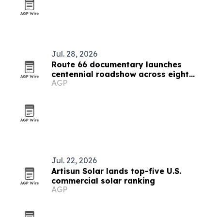
Jul. 28, 2026
Route 66 documentary launches
centennial roadshow across eight
AGP
states
Jul. 22, 2026
Artisun Solar lands top-five U.S.
commercial solar ranking
AGP