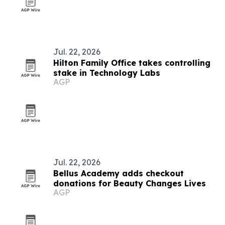
Jul. 22, 2026
Hilton Family Office takes controlling
stake in Technology Labs
AGP
Jul. 22, 2026
Bellus Academy adds checkout
donations for Beauty Changes Lives
AGP