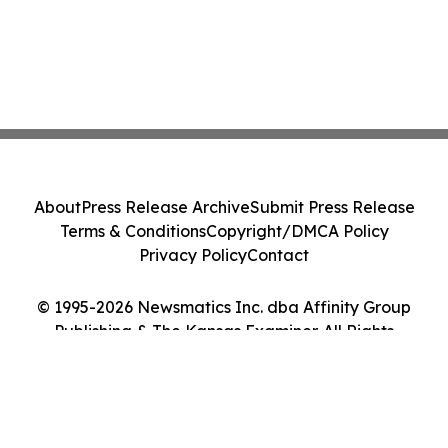
About
Press Release Archive
Submit Press Release
Terms & Conditions
Copyright/DMCA Policy
Privacy Policy
Contact
© 1995-2026 Newsmatics Inc. dba Affinity Group
Publishing & The Kansas Examiner. All Rights
Reserved.
Cookie Settings / Your Privacy Choices