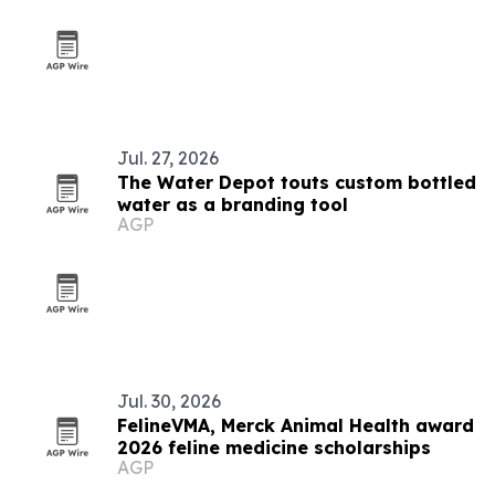
Jul. 27, 2026
The Water Depot touts custom bottled
water as a branding tool
AGP
Jul. 30, 2026
FelineVMA, Merck Animal Health award
2026 feline medicine scholarships
AGP