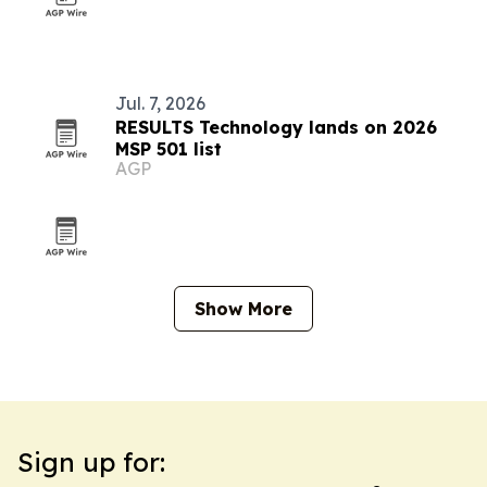
Jul. 7, 2026
RESULTS Technology lands on 2026
MSP 501 list
AGP
Show More
Sign up for: