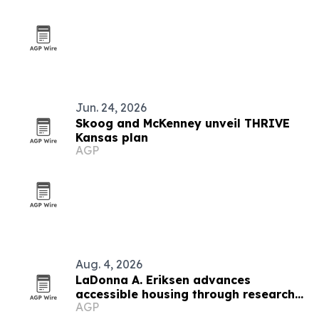
Jun. 24, 2026
Skoog and McKenney unveil THRIVE
Kansas plan
AGP
Aug. 4, 2026
LaDonna A. Eriksen advances
accessible housing through research
AGP
and design