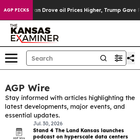
With Iran Drove oil Prices Higher, Trump Gave Politi
AGP PICKS
AGP Wire
Stay informed with articles highlighting the
latest developments, major events, and
essential updates.
Jul. 30, 2026
Stand 4 The Land Kansas launches
podcast on hyperscale data centers