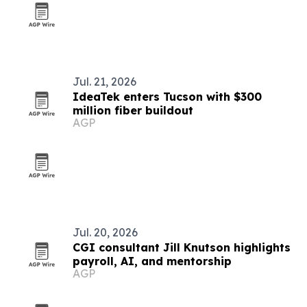
Jul. 21, 2026
IdeaTek enters Tucson with $300
million fiber buildout
AGP
Jul. 20, 2026
CGI consultant Jill Knutson highlights
payroll, AI, and mentorship
AGP