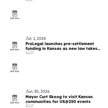
Jul. 1, 2026
ProLegal launches pre-settlement
funding in Kansas as new law takes
AGP
effect
Jun. 30, 2026
Mayor Curt Skoog to visit Kansas
communities for US@250 events
AGP