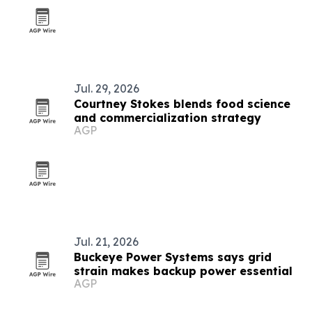
Jul. 29, 2026
Courtney Stokes blends food science
and commercialization strategy
AGP
Jul. 21, 2026
Buckeye Power Systems says grid
strain makes backup power essential
AGP