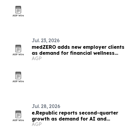
Jul. 23, 2026
medZERO adds new employer clients
as demand for financial wellness
AGP
benefits grows
Jul. 28, 2026
e.Republic reports second-quarter
growth as demand for AI and
AGP
cybersecurity rises