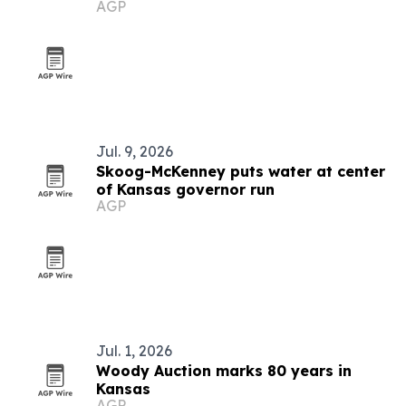
AGP
Jul. 9, 2026
Skoog-McKenney puts water at center
of Kansas governor run
AGP
Jul. 1, 2026
Woody Auction marks 80 years in
Kansas
AGP