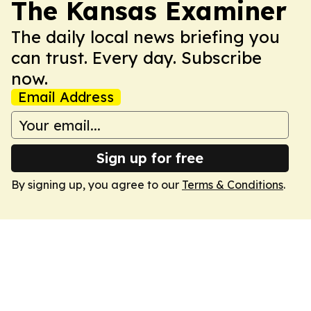
The Kansas Examiner
The daily local news briefing you
can trust. Every day. Subscribe
now.
Email Address
Sign up for free
By signing up, you agree to our
Terms & Conditions
.