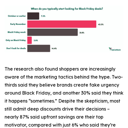
The research also found shoppers are increasingly
aware of the marketing tactics behind the hype. Two-
thirds said they believe brands create fake urgency
around Black Friday, and another 30% said they think
it happens “sometimes.” Despite the skepticism, most
still admit deep discounts drive their decisions –
nearly 87% said upfront savings are their top
motivator, compared with just 6% who said they’re