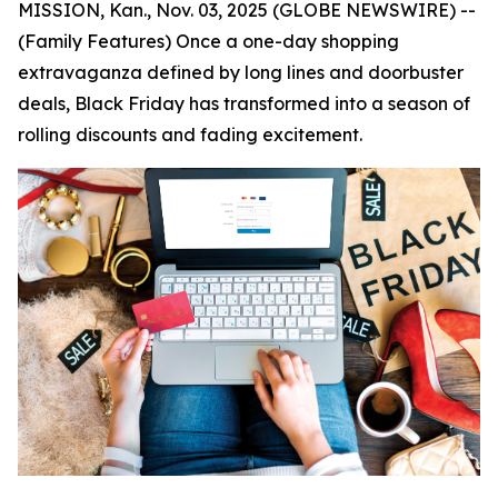
MISSION, Kan., Nov. 03, 2025 (GLOBE NEWSWIRE) --
(Family Features) Once a one-day shopping
extravaganza defined by long lines and doorbuster
deals, Black Friday has transformed into a season of
rolling discounts and fading excitement.