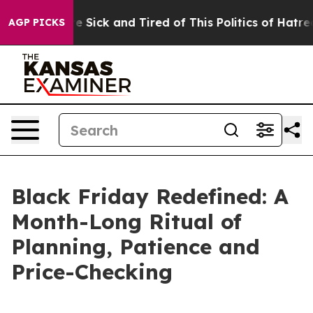
le Are Sick and Tired of This Politics of Hatred”
The S
AGP PICKS
Black Friday Redefined: A
Month-Long Ritual of
Planning, Patience and
Price-Checking