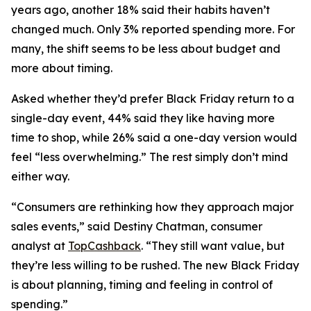
years ago, another 18% said their habits haven’t
changed much. Only 3% reported spending more. For
many, the shift seems to be less about budget and
more about timing.
Asked whether they’d prefer Black Friday return to a
single-day event, 44% said they like having more
time to shop, while 26% said a one-day version would
feel “less overwhelming.” The rest simply don’t mind
either way.
“Consumers are rethinking how they approach major
sales events,” said Destiny Chatman, consumer
analyst at
TopCashback
. “They still want value, but
they’re less willing to be rushed. The new Black Friday
is about planning, timing and feeling in control of
spending.”