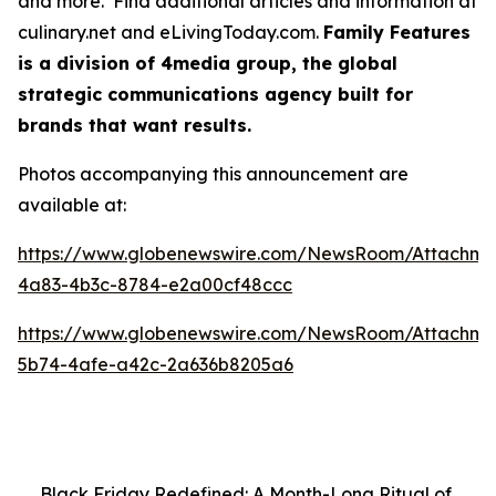
and more. Find additional articles and information at
culinary.net and eLivingToday.com.
Family Features
is a division of 4media group, the global
strategic communications agency built for
brands that want results.
Photos accompanying this announcement are
available at:
https://www.globenewswire.com/NewsRoom/Attachm
4a83-4b3c-8784-e2a00cf48ccc
https://www.globenewswire.com/NewsRoom/Attachm
5b74-4afe-a42c-2a636b8205a6
Black Friday Redefined: A Month-Long Ritual of