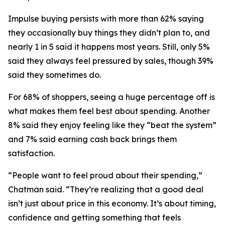
Impulse buying persists with more than 62% saying
they occasionally buy things they didn’t plan to, and
nearly 1 in 5 said it happens most years. Still, only 5%
said they always feel pressured by sales, though 39%
said they sometimes do.
For 68% of shoppers, seeing a huge percentage off is
what makes them feel best about spending. Another
8% said they enjoy feeling like they “beat the system”
and 7% said earning cash back brings them
satisfaction.
“People want to feel proud about their spending,”
Chatman said. “They’re realizing that a good deal
isn’t just about price in this economy. It’s about timing,
confidence and getting something that feels