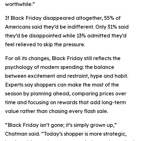
worthwhile.”
If Black Friday disappeared altogether, 55% of
Americans said they’d be indifferent. Only 31% said
they’d be disappointed while 13% admitted they’d
feel relieved to skip the pressure.
For all its changes, Black Friday still reflects the
psychology of modern spending: the balance
between excitement and restraint, hype and habit.
Experts say shoppers can make the most of the
season by planning ahead, comparing prices over
time and focusing on rewards that add long-term
value rather than chasing every flash sale.
“Black Friday isn’t gone; it’s simply grown up,”
Chatman said. “Today’s shopper is more strategic,