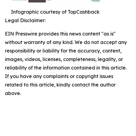
Infographic courtesy of TopCashback
Legal Disclaimer:
EIN Presswire provides this news content "as is"
without warranty of any kind. We do not accept any
responsibility or liability for the accuracy, content,
images, videos, licenses, completeness, legality, or
reliability of the information contained in this article.
If you have any complaints or copyright issues
related to this article, kindly contact the author
above.