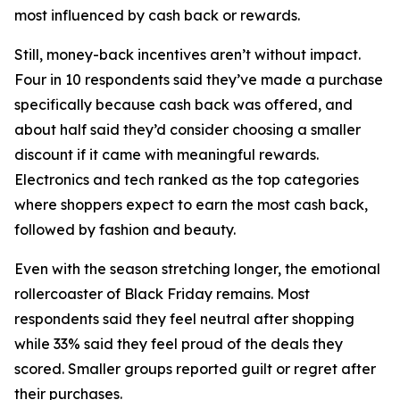
most influenced by cash back or rewards.
Still, money-back incentives aren’t without impact.
Four in 10 respondents said they’ve made a purchase
specifically because cash back was offered, and
about half said they’d consider choosing a smaller
discount if it came with meaningful rewards.
Electronics and tech ranked as the top categories
where shoppers expect to earn the most cash back,
followed by fashion and beauty.
Even with the season stretching longer, the emotional
rollercoaster of Black Friday remains. Most
respondents said they feel neutral after shopping
while 33% said they feel proud of the deals they
scored. Smaller groups reported guilt or regret after
their purchases.