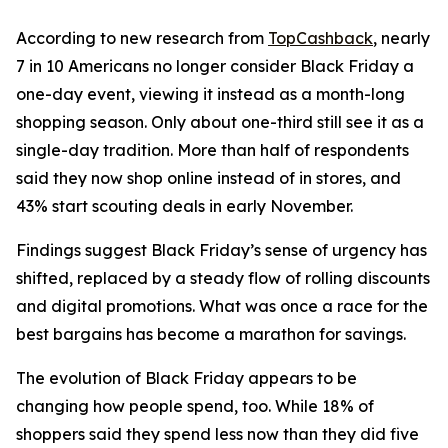
According to new research from
TopCashback
, nearly
7 in 10 Americans no longer consider Black Friday a
one-day event, viewing it instead as a month-long
shopping season. Only about one-third still see it as a
single-day tradition. More than half of respondents
said they now shop online instead of in stores, and
43% start scouting deals in early November.
Findings suggest Black Friday’s sense of urgency has
shifted, replaced by a steady flow of rolling discounts
and digital promotions. What was once a race for the
best bargains has become a marathon for savings.
The evolution of Black Friday appears to be
changing how people spend, too. While 18% of
shoppers said they spend less now than they did five