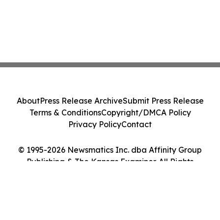
About
Press Release Archive
Submit Press Release
Terms & Conditions
Copyright/DMCA Policy
Privacy Policy
Contact
© 1995-2026 Newsmatics Inc. dba Affinity Group
Publishing & The Kansas Examiner. All Rights
Reserved.
Cookie Settings / Your Privacy Choices