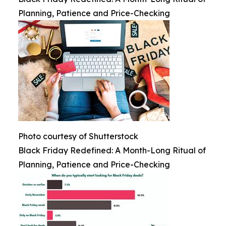
Planning, Patience and Price-Checking
Photo courtesy of Shutterstock
Black Friday Redefined: A Month-Long Ritual of
Planning, Patience and Price-Checking