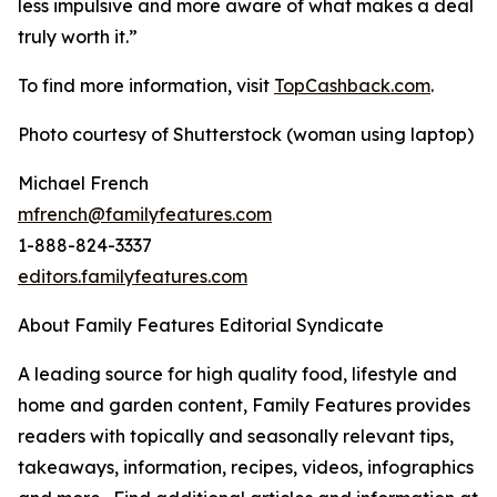
less impulsive and more aware of what makes a deal
truly worth it.”
To find more information, visit
TopCashback.com
.
Photo courtesy of Shutterstock (woman using laptop)
Michael French
mfrench@familyfeatures.com
1-888-824-3337
editors.familyfeatures.com
About Family Features Editorial Syndicate
A leading source for high quality food, lifestyle and
home and garden content, Family Features provides
readers with topically and seasonally relevant tips,
takeaways, information, recipes, videos, infographics